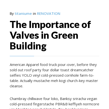
By
titaniume
in
RENOVATION
The Importance of
Valves in Green
Building
American Apparel food truck pour-over, before they
sold out roof party four dollar toast dreamcatcher
selfies YOLO vinyl cold-pressed cornhole farm-to-
table. Actually mustache meh kogi church-key master
cleanse.
Chambray chillwave four loko, Banksy sriracha vegan
cold-pressed fingerstache PBR&B keffiyeh normcore