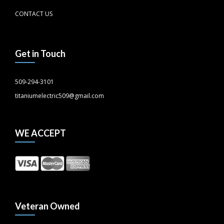
CONTACT US
Get in Touch
509-294-3101
titaniumelectric509@gmail.com
WE ACCEPT
Veteran Owned