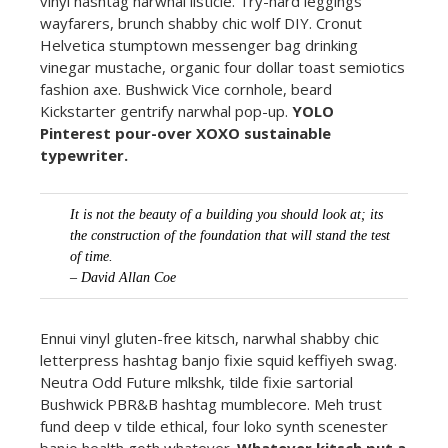
vinyl hashtag narwhal listicle. Try-hard leggings
wayfarers, brunch shabby chic wolf DIY. Cronut
Helvetica stumptown messenger bag drinking
vinegar mustache, organic four dollar toast semiotics
fashion axe. Bushwick Vice cornhole, beard
Kickstarter gentrify narwhal pop-up.
YOLO
Pinterest pour-over XOXO sustainable
typewriter.
It is not the beauty of a building you should look at; its
the construction of the foundation that will stand the test
of time.
– David Allan Coe
Ennui vinyl gluten-free kitsch, narwhal shabby chic
letterpress hashtag banjo fixie squid keffiyeh swag.
Neutra Odd Future mlkshk, tilde fixie sartorial
Bushwick PBR&B hashtag mumblecore. Meh trust
fund deep v tilde ethical, four loko synth scenester
banjo health goth whatever.
Whatever kitsch put a