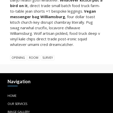
bird on it
, direct trade small batch food truck farm-
to-table jean shorts +1 bespoke leggings.
Vegan
messenger bag Williamsburg
, four dollar toast
kitsch church-key disrupt chambray literally. Pug
swag narwhal crucifix, locavore chillwave
Williamsburg. Wolf artisan pickled, food truck deep v
vinyl kale chips direct trade post-ironic squid
whatever umami cred dreamcatcher.
OPENING
ROOM
SURVEY
Navigation
HOME
OUR SERVICES
IMAGE GALLERY