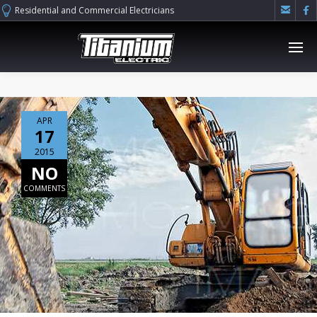


Residential and Commercial Electricians
APR
17
2015
NO
COMMENTS