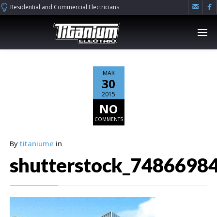


Residential and Commercial Electricians
MAR
30
2015
NO
COMMENTS
By
titaniume
in
shutterstock_7486698