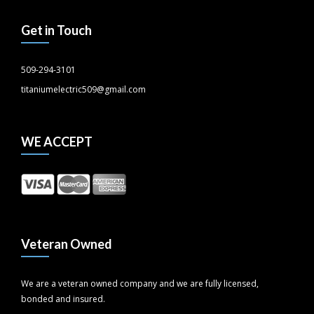
Get in Touch
509-294-3101
titaniumelectric509@gmail.com
WE ACCEPT
Veteran Owned
We are a veteran owned company and we are fully licensed,
bonded and insured.