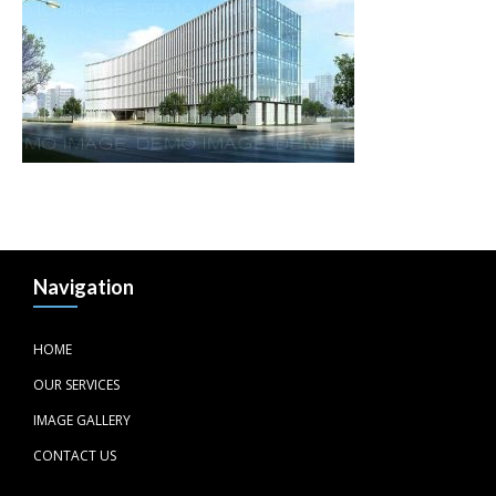
Navigation
HOME
OUR SERVICES
IMAGE GALLERY
CONTACT US