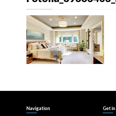
Navigation
Get in