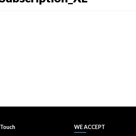
 Touch
WE ACCEPT