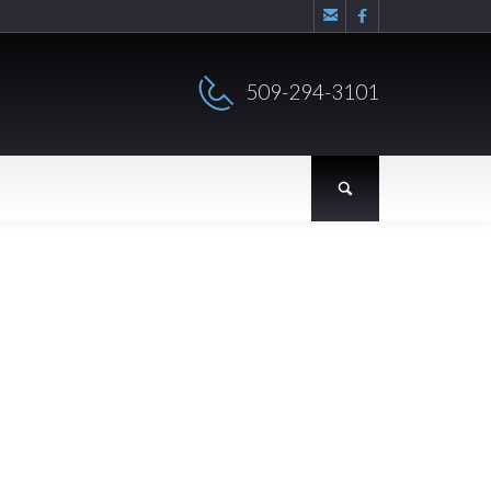


509-294-3101