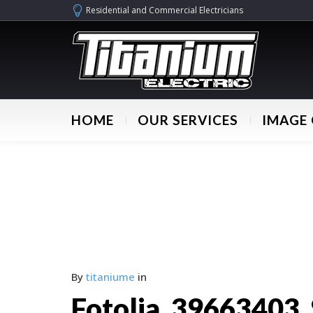
Residential and Commercial Electricians
HOME
OUR SERVICES
IMAGE 
By
titaniume
in
Fotolia_39663403_