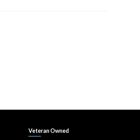
Veteran Owned