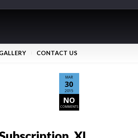
GALLERY
CONTACT US
MAR
30
2015
NO
COMMENTS
Subscription_XL