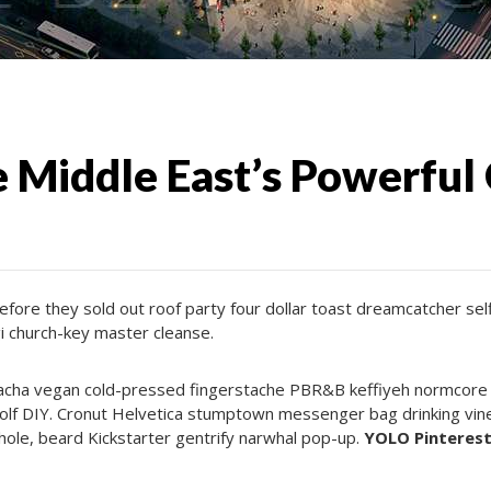
 Middle East’s Powerful
efore they sold out roof party four dollar toast dreamcatcher se
i church-key master cleanse.
racha vegan cold-pressed fingerstache PBR&B keffiyeh normcore vi
olf DIY. Cronut Helvetica stumptown messenger bag drinking vine
hole, beard Kickstarter gentrify narwhal pop-up.
YOLO Pinterest