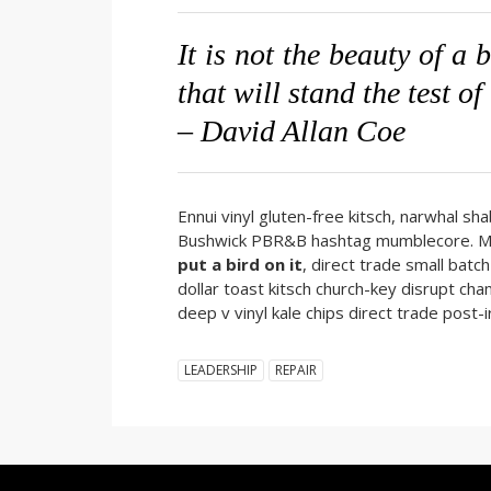
It is not the beauty of a 
that will stand the test of
– David Allan Coe
Ennui vinyl gluten-free kitsch, narwhal sh
Bushwick PBR&B hashtag mumblecore. Meh 
put a bird on it
, direct trade small bat
dollar toast kitsch church-key disrupt cham
deep v vinyl kale chips direct trade pos
LEADERSHIP
REPAIR