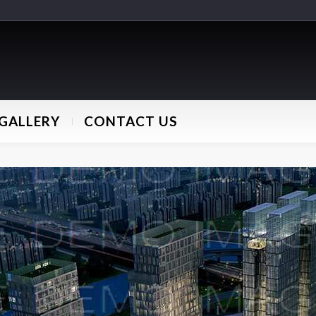
GALLERY
CONTACT US