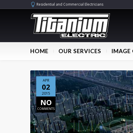
Residential and Commercial Electricians
HOME
OUR SERVICES
IMAGE 
APR
02
2015
NO
COMMENTS