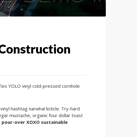
 Construction
lfies YOLO vinyl cold-pressed cornhole
nyl hashtag narwhal listicle. Try-hard
gar mustache, organic four dollar toast
 pour-over XOXO sustainable