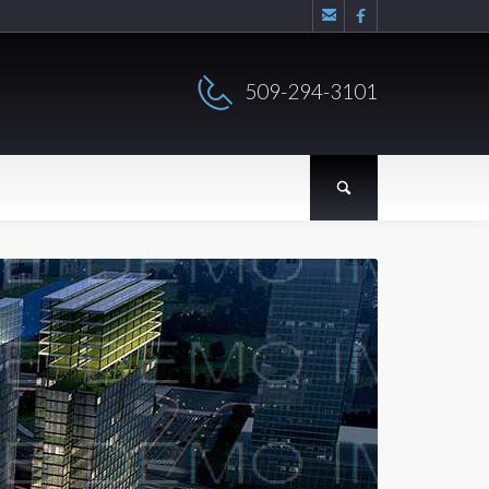


509-294-3101