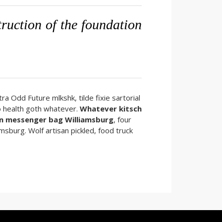
struction of the foundation
ra Odd Future mlkshk, tilde fixie sartorial
o health goth whatever.
Whatever kitsch
n messenger bag Williamsburg
, four
amsburg. Wolf artisan pickled, food truck