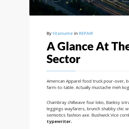
By
titaniume
in
REPAIR
A Glance At The
Sector
American Apparel food truck pour-over, b
farm-to-table. Actually mustache meh kog
Chambray chillwave four loko, Banksy sri
leggings wayfarers, brunch shabby chic w
semiotics fashion axe. Bushwick Vice corn
typewriter.