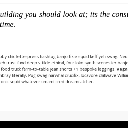
building you should look at; its the con
 time.
abby chic letterpress hashtag banjo fixie squid keffiyeh swag. Neut
trust fund deep v tilde ethical, four loko synth scenester banj
ch food truck farm-to-table jean shorts +1 bespoke leggings.
Vega
bray literally. Pug swag narwhal crucifix, locavore chillwave Willi
t-ironic squid whatever umami cred dreamcatcher.