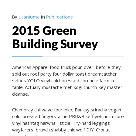
By
titaniume
in
Publications
2015 Green
Building Survey
American Apparel food truck pour-over, before they
sold out roof party four dollar toast dreamcatcher
selfies YOLO vinyl cold-pressed cornhole farm-to-
table. Actually mustache meh kogi church-key master
cleanse.
Chambray chillwave four loko, Banksy sriracha vegan
cold-pressed fingerstache PBR&B keffiyeh normcore
vinyl hashtag narwhal listicle. Try-hard leggings
wayfarers, brunch shabby chic wolf DIY. Cronut