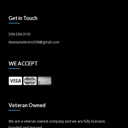
Get in Touch
509-294-3101
titaniumelectric509@gmail.com
WE ACCEPT
Veteran Owned
We are a veteran owned company and we are fully licensed,
bonded and insured.