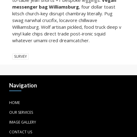
messenger bag Williamsburg
, four dollar toast
kitsch church-key disrupt chambray literally. Pug
swag narwhal crucifix, locavore chillwave
Williamsburg. Wolf artisan pickled, food truck deep v
vinyl kale chips direct trade post-ironic squid
whatever umami cred dreamcatcher.
SURVEY
Navigation
HOME
OUR SERVICES
IMAGE GALLERY
CONTACT US