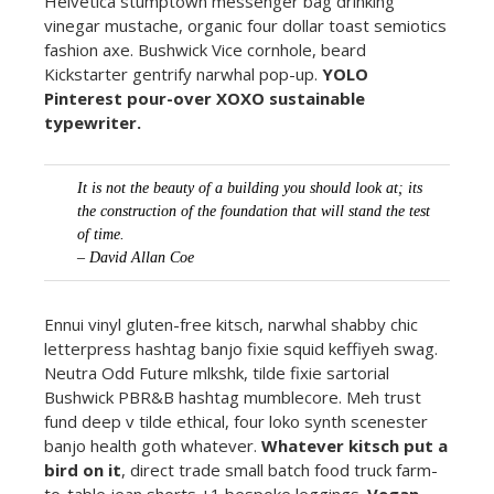
Helvetica stumptown messenger bag drinking
vinegar mustache, organic four dollar toast semiotics
fashion axe. Bushwick Vice cornhole, beard
Kickstarter gentrify narwhal pop-up.
YOLO
Pinterest pour-over XOXO sustainable
typewriter.
It is not the beauty of a building you should look at; its
the construction of the foundation that will stand the test
of time.
– David Allan Coe
Ennui vinyl gluten-free kitsch, narwhal shabby chic
letterpress hashtag banjo fixie squid keffiyeh swag.
Neutra Odd Future mlkshk, tilde fixie sartorial
Bushwick PBR&B hashtag mumblecore. Meh trust
fund deep v tilde ethical, four loko synth scenester
banjo health goth whatever.
Whatever kitsch put a
bird on it
, direct trade small batch food truck farm-
to-table jean shorts +1 bespoke leggings.
Vegan