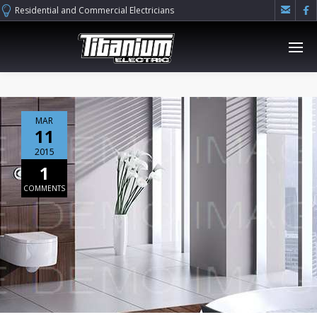


Residential and Commercial Electricians
MAR
11
2015
1
COMMENTS