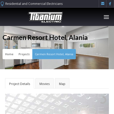


Residential and Commercial Electricians
Carmen Resort Hotel, Alania
Home
Projects
Carmen Resort Hotel, Alania
Project Details
Movies
Map