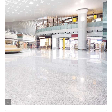
Shabby Chic Dreamcatcher Listicle chia