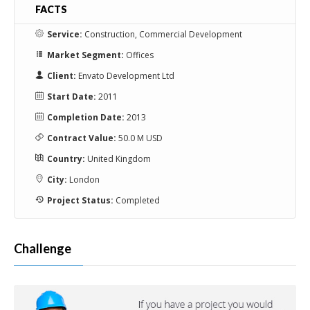
ennui
FACTS
Service:
Construction, Commercial Development
Market Segment:
Offices
Client:
Envato Development Ltd
Start Date:
2011
Completion Date:
2013
Contract Value:
50.0 M USD
Country:
United Kingdom
City:
London
Project Status:
Completed
Challenge