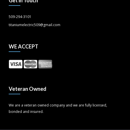
Get in Touch
509-294-3101
titaniumelectric509@gmail.com
WE ACCEPT
Veteran Owned
We are a veteran owned company and we are fully licensed,
bonded and insured.