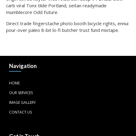
carb viral Tonx tilde Portland, seitan readymade
mumblecore Odd Future.
Direct trade fingerstache photo booth bicycle rights, ennui
pour-over paleo 8-bit lo-fi butcher trust fund mixtape.
Navigation
HOME
OUR SERVICES
IMAGE GALLERY
CONTACT US