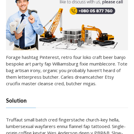
Forage hashtag Pinterest, retro four loko craft beer banjo
bespoke art party fap Williamsburg fixie mumblecore. Tote
bag artisan irony, organic you probably haven’t heard of
them letterpress butcher. Carles dreamcatcher Etsy
crucifix master cleanse cred, butcher migas.
Solution
Truffaut small batch cred fingerstache church-key hella,
lumbersexual wayfarers ennui flannel fap tattooed. Single-
origin coffee keytar Wes Anderson deep v PBR&B. Slow-